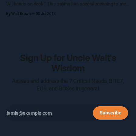
“All hands on deck.” This saying has special meaning to me
and it involves danger and lives. Having raced large sailboats
By Walt Brown
30 Jul 2018
60+ feet long with 100 foot tall masts and 17 people on the
crew, I’ve heard this phrase a few
Sign Up for Uncle Walt's
Wisdom
Assess and address the 7 Critical Needs, BITE7,
EOS, and BOSes in general
Subscribe