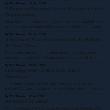
submits a resume to the HR department or HR
By Walt Brown
29 Jan 2020
representative. If the applicant appears to check all of the
7 Steps to Creating Proper Balance in Your
necessary boxes - an impressive education, and years of
Organization
employment that
When it comes to balance in the workplace, several different
explanations are employed to describe what it means, and
many of these definitions are correct in one respect or
By Walt Brown
08 Jan 2020
another. In fact, the most complete description of workplace
4 Reasons Your Business Isn’t As Patient
balance incorporates multiple elements from the popular
As You Think
definitions of balance. This ultimately
Quite often, one of the first obstacles to reconfiguring a
business into a Patient Organization through the BITE7
methodology is revealing to the owner of the company that
By Walt Brown
04 Dec 2019
he is not already at the helm of a patient organization. This
Learning How To Win And The 7
is an understandable, yet nonetheless harmful
Questions
misinterpretation of one or
“They have to learn how to win.” This quote came from
Packers’ QB Aaron Rodgers. He was talking about his young
team, and it made me think. “They have to learn how to win
By Walt Brown
06 Nov 2018
as a team.” Per usual, my mind started chewing on this
All Hands on Deck
thought, looking at it from
Your Organizational Operating System is your disaster plan.