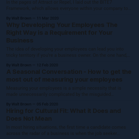
In the pages of Attract or Repel, I laid out the BITE7
Framework, which allows everyone within your company to
align themselves with your mission by deciding if they can
By Walt Brown
11 Mar 2020
answer “yes” to questions of belonging, belief, accountability,
Why Developing Your Employees The
measurement, communication, development and balance.
Right Way is a Requirement for Your
The ultimate benefit of this process is
Business
The idea of developing your employees can lead you into
tricky territory if you’re a business owner. On the one hand,
there are reasons to not take formal steps to develop your
By Walt Brown
12 Feb 2020
employees that might make logical sense on a very
A Seasonal Conversation - How to get the
superficial level. After all, you probably have employees
most out of measuring your employees
Measuring your employees is a simple necessity that is
made unnecessarily complicated by the misguided
assumption that employees don’t want to be measured. In
By Walt Brown
05 Feb 2020
light of this erroneous supposition, many business owners -
Hiring for Cultural Fit: What it Does and
often under additional coercion supplied by their HR
Does Not Mean
departments - opt to measure their employees by a set
In most hiring situations, the first time a candidate comes
across the radar of a business is when the job seeker