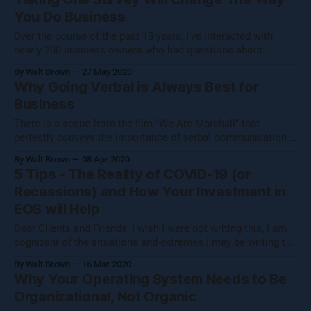
narrow. What we focus on transforms any entity that
You Do Business
Over the course of the past 13 years, I’ve interacted with
nearly 200 business owners who had questions about
optimizing employee engagement within their organizations.
By Walt Brown
27 May 2020
It’s not that the organizations were in desperate need of help.
Why Going Verbal is Always Best for
On the contrary, some of these businesses were performing
Business
very well, and
There is a scene from the film "We Are Marshall" that
perfectly conveys the importance of verbal communication if
you truly wish to be heard and understood and to have the
By Walt Brown
08 Apr 2020
full significance of your statements appreciated. On
5 Tips - The Reality of COVID-19 (or
November 14, 1970, the plane carrying the Marshall
Recessions) and How Your Investment in
University football
EOS will Help
Dear Clients and Friends, I wish I were not writing this, I am
cognizant of the situations and extremes I may be writing to
and I pray for the best as soon as possible. We are in this
By Walt Brown
16 Mar 2020
together, and I want to take some time to share some
Why Your Operating System Needs to Be
guidance
Organizational, Not Organic