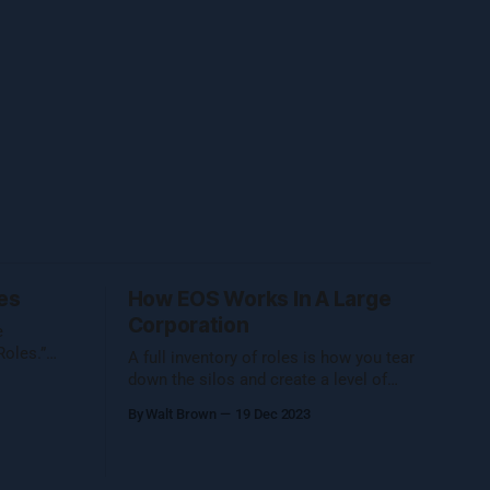
es
How EOS Works In A Large
Corporation
e
Roles.”
A full inventory of roles is how you tear
ter on
down the silos and create a level of
transparency that is uncommon in
By Walt Brown
19 Dec 2023
ity during
corporate settings.
er. Five
e, so I
le Walt