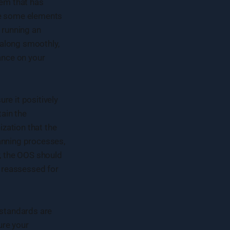
tem that has
be some elements
 running an
 along smoothly,
ance on your
re it positively
ain the
zation that the
anning processes,
r, the OOS should
d reassessed for
standards are
ure your