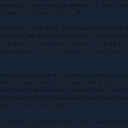
ate benefit of this process is the creation of the type of wo
 Organizational Operating System (OOS).
on has a solid Organizational Operating System in place, then 
ntially runs itself. This is because the OOS is designed with 
 along with the intention of clarifying internal responsibilities
ting resources to assorted tasks in accordance with the org
ional Operating Systems are inherently systematized, they c
tools and procedures intended to eliminate the need for spec
ction from moment to moment. Meanwhile, if your OOS is of hi
g should ensure that the affirmative responses your employe
ions are consistently maintained.
is important to draw some distinctions, because you might be 