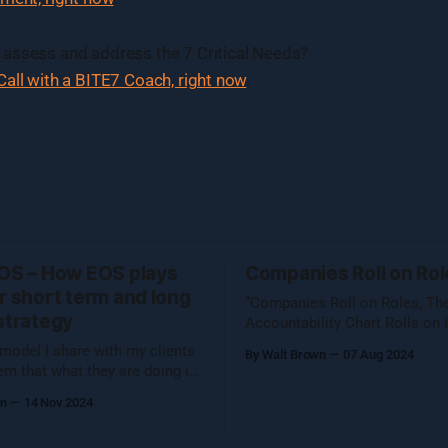
assess and address the 7 Critical Needs?
all with a BITE7 Coach, right now
.
EOS – How EOS plays
Companies Roll on Rol
r short term and long
“Companies Roll on Roles, Th
strategy
Accountability Chart Rolls on 
First posted on EOS Implemen
model I share with my clients
By Walt Brown
07 Aug 2024
June 7, 2024 I shared this thought with
em that what they are doing in
the EOS Implementer™ commun
ith me, defining and
wn
14 Nov 2024
our quarterly gathering in Denv
izing Organizational
folks reached out to learn mor
®, is preparing them to catch
figured I would share what Unc