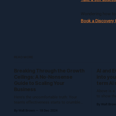
Wondering how to 
Book a Discovery C
READ MORE
Breaking Through the Growth
AI and 
Ceilings: A No-Nonsense
into you
Guide to Scaling Your
term AI 
Business
Above is a 
to show th
Here's the uncomfortable truth: Your
the room w
team's effectiveness starts to crumble
By Walt Bro
operational
once you hit 7 people. And not just a
By Walt Brown
18 Dec 2024
Cognizance
little crumble—we're talking full-on