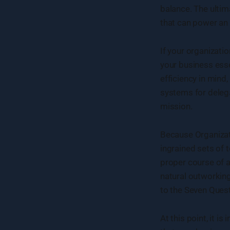
balance. The ultim
that can power an
If your organizati
your business esse
efficiency in mind,
systems for delega
mission.
Because Organizat
ingrained sets of 
proper course of a
natural outworkin
to the Seven Quest
At this point, it 