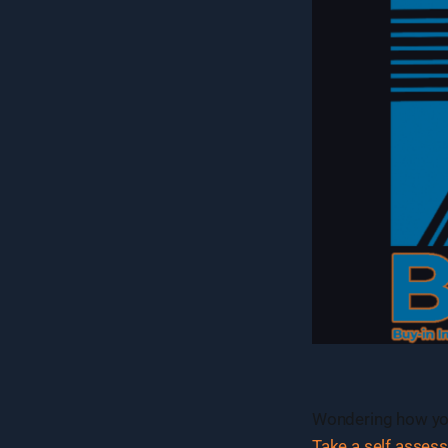
Wondering how you
Take a self asses