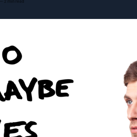
—
2 min read