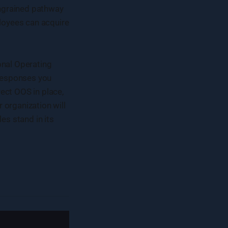
 ingrained pathway
loyees can acquire
onal Operating
 responses you
ect OOS in place,
organization will
s stand in its