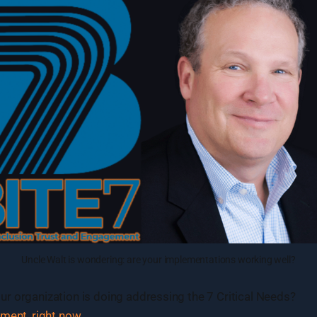
Uncle Walt is wondering: are your implementations working well?
r organization is doing addressing the 7 Critical Needs?
sment, right now
.