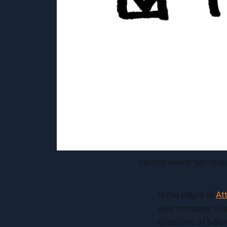
Can they answer “yes” to qu
In the pages of
At
your company to al
questions of belo