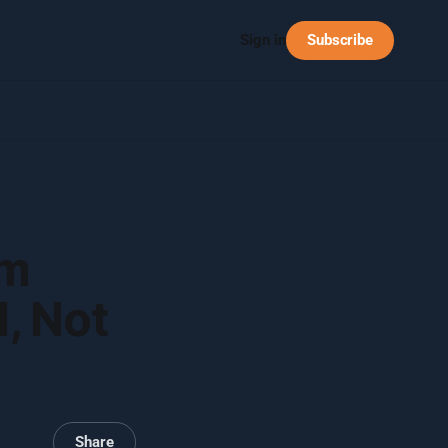
Subscribe
Sign in
em
, Not
Share