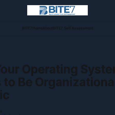
BITE7
Home
About
BITE7 Self Assessment
our Operating Syst
to Be Organizational
ic
n