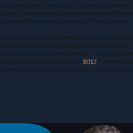
d is firmly installed. Also, your OOS will need to provide an
lopment in order to establish the mechanisms by which emp
 and responsibilities, and take ownership of those processes.
nd done, you can evaluate the performance of your Organizati
ral efficiency with which it can enact and maintain the “yes”
 your employees to the Seven Questions. If you have the corr
ation and a trajectory provided by the
BITE7
Framework, your 
hine and can maintain that velocity no matter what obstacle