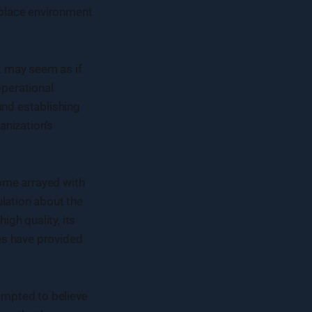
rkplace environment
it may seem as if
operational
 and establishing
anization’s
ome arrayed with
ulation about the
gh quality, its
es have provided
tempted to believe