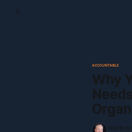
ACCOUNTABLE
Why Y
Needs 
Organ
Walt Brow