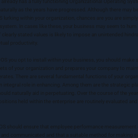
 already has a fully functioning Organizational Operating Sys
 naturally as the years have progressed. Although there may 
S lurking within your organization, chances are you are simply
 system. In cases like these, your business may seem to hum
 clearly stated values is likely to impose an unintended hindr
tual productivity.
S you opt to install within your business, you should make su
cets of your organization and prepares your company to maint
tes. There are several fundamental functions of your organi
 integral role in enhancing. Among them are the strategic pl
uld naturally aid in perpetuating. Over the course of the yea
ositions held within the enterprise are routinely evaluated an
 OOS should ensure that employee performance measurement 
ed and communicated and that a suitable method for making s