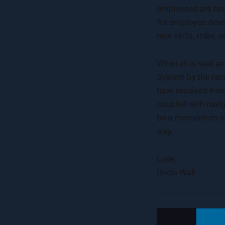
employees are hear
for employee deve
new skills, roles,
When all is said a
System by the natu
have received from
coupled with navig
be a momentum mac
way.
Love,
Uncle Walt