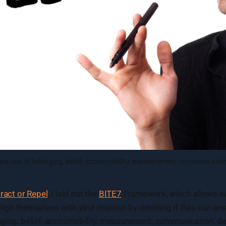
estions of belonging, belief, accountability, measurement, communicati
tract or Repel
, I laid out the
BITE7
Framework, which allows ev
ign themselves with your mission by deciding if they can ans
nging, belief, accountability, measurement, communication, 