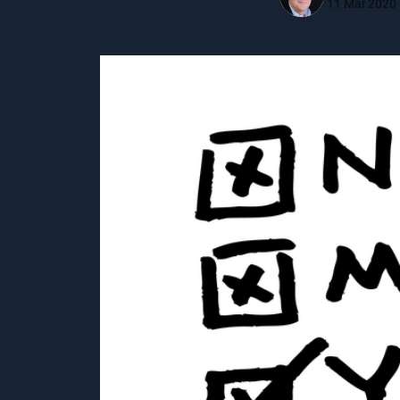
11 Mar 2020