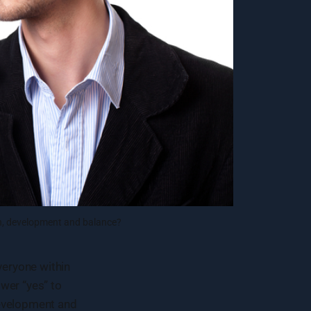
on, development and balance?
eryone within
wer “yes” to
development and