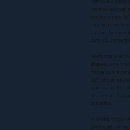
that your business
manifested itself
of a legitimate OO
organic operating
but the absence of
potential for perpe
No matter which OO
shapes certain fa
momentum it genera
OOS should play an
which your OOS sho
also ensure that p
suitability.
In addition, your
continually refin