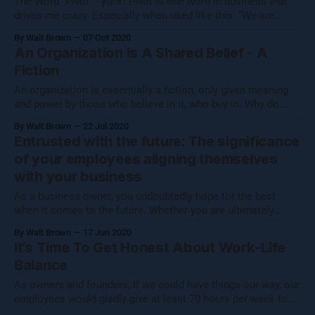
The Word “Pivot” - yuck! Pivot is one word in business that
drives me crazy. Especially when used like this: “We are
pivoting.” Or “We pivoted.” What I hear is this: “We were going
By Walt Brown
07 Oct 2020
the wrong way, we stopped and now we are facing another
An Organization Is A Shared Belief - A
direction while still stopped with zero
Fiction
An organization is essentially a fiction, only given meaning
and power by those who believe in it, who buy in. Why do
folks always hear me use the term organization and not
By Walt Brown
22 Jul 2020
companies or businesses? For starters, that would be too
Entrusted with the future: The significance
narrow. What we focus on transforms any entity that
of your employees aligning themselves
with your business
As a business owner, you undoubtedly hope for the best
when it comes to the future. Whether you are ultimately
hoping to become wealthy, or you are simply building a
By Walt Brown
17 Jun 2020
small, humble organization because it is your chance to
It’s Time To Get Honest About Work-Life
construct a workplace culture that you would be thrilled to
Balance
work
As owners and founders, If we could have things our way, our
employees would gladly give at least 70 hours per week to
the business, just like us, and they would do it with perpetual