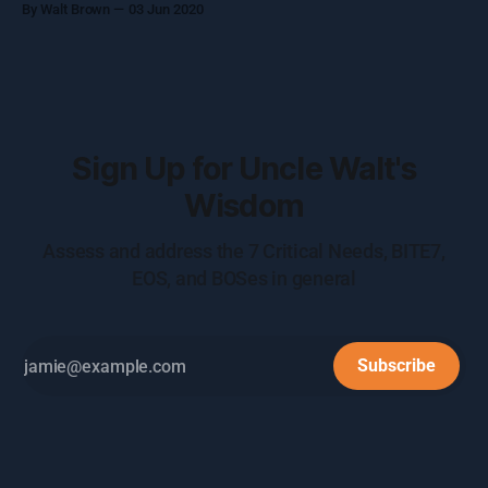
By Walt Brown
03 Jun 2020
smiles on their faces. Obviously, this isn’t a realistic
expectation, but there is a
Sign Up for Uncle Walt's
Wisdom
Assess and address the 7 Critical Needs, BITE7,
EOS, and BOSes in general
Subscribe