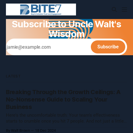
Subscribe to Uncle Walt's
Wisdom
Subscribe
LATEST
Breaking Through the Growth Ceilings: A
No-Nonsense Guide to Scaling Your
Business
Here's the uncomfortable truth: Your team's effectiveness
starts to crumble once you hit 7 people. And not just a little
crumble—we're talking full-on organizational Jenga. Growing
By Walt Brown
18 Dec 2024