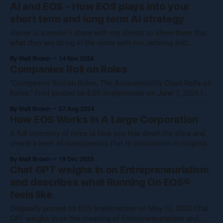
a business isn't about hitting numbers—it's about maintaining
AI and EOS – How EOS plays into your
your core essence while evolving.
short term and long term AI strategy
Above is a model I share with my clients to show them that
what they are doing in the room with me, defining and
operationalizing Organizational Cognizance®, is preparing
By Walt Brown
14 Nov 2024
them to catch the waves of AI, both traditional automation AI
Companies Roll on Roles
and generative AI. [Note: Generative AI was not used in
“Companies Roll on Roles, The Accountability Chart Rolls on
Roles.” First posted on EOS Implementer on June 7, 2024 I
shared this thought with the EOS Implementer™ community
By Walt Brown
07 Aug 2024
during our quarterly gathering in Denver. Five folks reached
How EOS Works In A Large Corporation
out to learn more, so I figured I would share what Uncle Walt
A full inventory of roles is how you tear down the silos and
create a level of transparency that is uncommon in corporate
settings.
By Walt Brown
19 Dec 2023
Chat GPT weighs in on Entrepreneurialism
and describes what Running On EOS®
feels like.
Originally posted on EOS Implementer on May 12, 2023 Chat
GPT weighs in on the meaning of Entrepreneurialism and