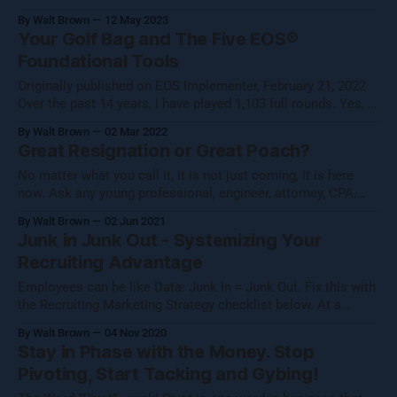
describes what Running On EOS feels like in the process.
By Walt Brown
12 May 2023
What Chat GPT says about Entrepreneurism.– Oddly, really
Your Golf Bag and The Five EOS®
summarizes what it feels like to be part of a company
Foundational Tools
running on
Originally published on EOS Implementer, February 21, 2022
Over the past 14 years, I have played 1,103 full rounds. Yes, I
am obsessed, and people tell me I’m pretty good, I work at it.
By Walt Brown
02 Mar 2022
I practice daily, take lessons, read, work out. I do this to
Great Resignation or Great Poach?
make each
No matter what you call it, it is not just coming, it is here
now. Ask any young professional, engineer, attorney, CPA,
great worker, and they will tell you they are getting letters and
By Walt Brown
02 Jun 2021
inquiries that sound like this: “Dear Julie, Hope you are doing
Junk in Junk Out - Systemizing Your
well. We have been receiving
Recruiting Advantage
Employees can be like Data: Junk In = Junk Out. Fix this with
the Recruiting Marketing Strategy checklist below. At a
minimum, every business has two Marketing Strategies. 1.
By Walt Brown
04 Nov 2020
We have the obvious one, how do we market for new sweet
Stay in Phase with the Money. Stop
spot customers or clients? and 2. How do we market
Pivoting, Start Tacking and Gybing!