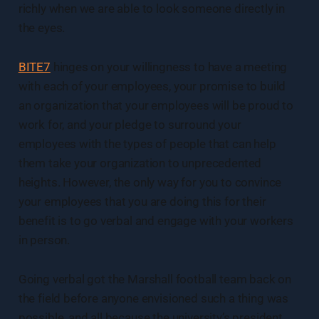
richly when we are able to look someone directly in
the eyes.
BITE7
hinges on your willingness to have a meeting
with each of your employees, your promise to build
an organization that your employees will be proud to
work for, and your pledge to surround your
employees with the types of people that can help
them take your organization to unprecedented
heights. However, the only way for you to convince
your employees that you are doing this for their
benefit is to go verbal and engage with your workers
in person.
Going verbal got the Marshall football team back on
the field before anyone envisioned such a thing was
possible, and all because the university’s president