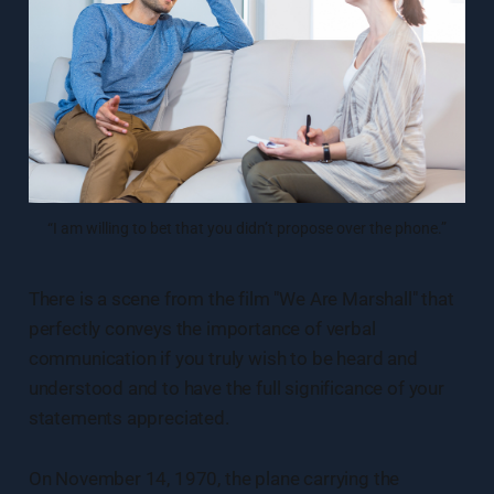
“I am willing to bet that you didn’t propose over the phone.”
There is a scene from the film "We Are Marshall" that
perfectly conveys the importance of verbal
communication if you truly wish to be heard and
understood and to have the full significance of your
statements appreciated.
On November 14, 1970, the plane carrying the