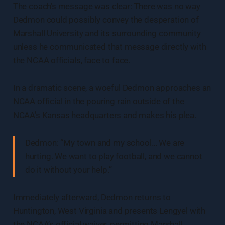
The coach’s message was clear: There was no way
Dedmon could possibly convey the desperation of
Marshall University and its surrounding community
unless he communicated that message directly with
the NCAA officials, face to face.
In a dramatic scene, a woeful Dedmon approaches an
NCAA official in the pouring rain outside of the
NCAA’s Kansas headquarters and makes his plea.
Dedmon: “My town and my school… We are
hurting. We want to play football, and we cannot
do it without your help.”
Immediately afterward, Dedmon returns to
Huntington, West Virginia and presents Lengyel with
the NCAA’s official waiver, permitting Marshall