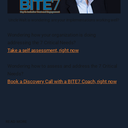
Uncle Walt is wondering: are your implementations working well?
Wondering how your organization is doing
addressing the 7 Critical Needs?
Take a self assessment, right now
.
Wondering how to assess and address the 7 Critical
Needs?
Book a Discovery Call with a BITE7 Coach, right now
.
READ MORE