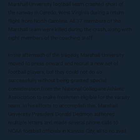
Marshall University football team crashed short of
the runway in Ceredo, West Virginia during a return
flight from North Carolina. All 37 members of the
Marshall team were killed during the crash, along with
eight members of the coaching staff.
In the aftermath of the tragedy, Marshall University
moved to press onward and recruit a new set of
football players, but they could not do so
successfully without being granted special
consideration from the National Collegiate Athletic
Association to make freshmen eligible for the varsity
team. In his efforts to accomplish this, Marshall
University President Donald Dedmon authored
multiple letters and made several phone calls to
NCAA football officials in Kansas City, all to no avail.