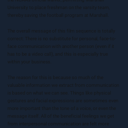
University to place freshman on the varsity team,
thereby saving the football program at Marshall.
The overall message of this film sequence is totally
correct: There is no substitute for personal, face-to-
face communication with another person (even if it
has to be a video call), and this is especially true
within your business.
The reason for this is because so much of the
valuable information we extract from communication
is based on what we can see. Things like physical
gestures and facial expressions are sometimes even
more important than the tone of a voice, or even the
message itself. All of the beneficial feelings we get
from interpersonal communication are felt more