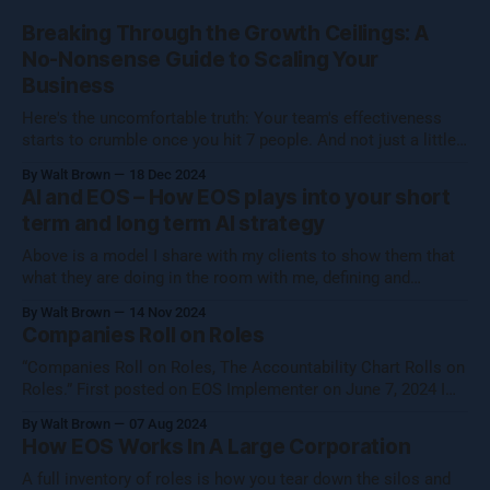
Breaking Through the Growth Ceilings: A
No-Nonsense Guide to Scaling Your
Business
Here's the uncomfortable truth: Your team's effectiveness
starts to crumble once you hit 7 people. And not just a little
crumble—we're talking full-on organizational Jenga. Growing
By Walt Brown
18 Dec 2024
a business isn't about hitting numbers—it's about maintaining
AI and EOS – How EOS plays into your short
your core essence while evolving.
term and long term AI strategy
Above is a model I share with my clients to show them that
what they are doing in the room with me, defining and
operationalizing Organizational Cognizance®, is preparing
By Walt Brown
14 Nov 2024
them to catch the waves of AI, both traditional automation AI
Companies Roll on Roles
and generative AI. [Note: Generative AI was not used in
“Companies Roll on Roles, The Accountability Chart Rolls on
Roles.” First posted on EOS Implementer on June 7, 2024 I
shared this thought with the EOS Implementer™ community
By Walt Brown
07 Aug 2024
during our quarterly gathering in Denver. Five folks reached
How EOS Works In A Large Corporation
out to learn more, so I figured I would share what Uncle Walt
A full inventory of roles is how you tear down the silos and