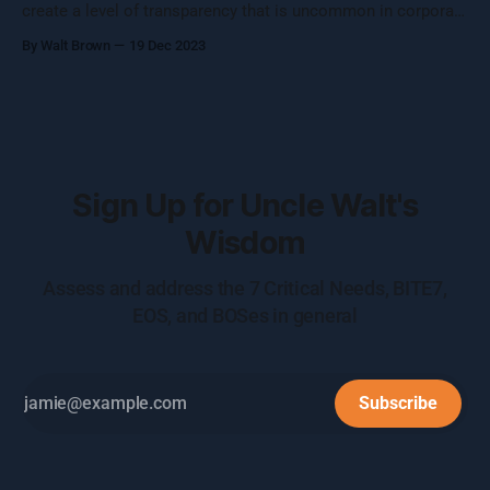
create a level of transparency that is uncommon in corporate
settings.
By Walt Brown
19 Dec 2023
Sign Up for Uncle Walt's
Wisdom
Assess and address the 7 Critical Needs, BITE7,
EOS, and BOSes in general
Subscribe