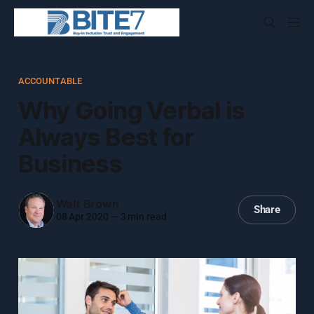
ACCOUNTABLE
Why Going Verbal is
Always Best for
Business
Walt Brown
Share
08 Apr 2020
—
3 min read