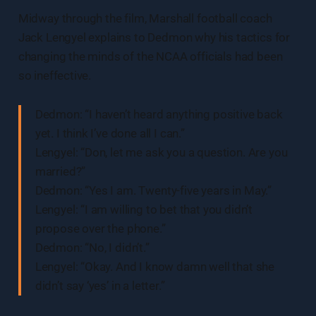
Midway through the film, Marshall football coach
Jack Lengyel explains to Dedmon why his tactics for
changing the minds of the NCAA officials had been
so ineffective.
Dedmon: “I haven’t heard anything positive back
yet. I think I’ve done all I can.”
Lengyel: “Don, let me ask you a question. Are you
married?”
Dedmon: “Yes I am. Twenty-five years in May.”
Lengyel: “I am willing to bet that you didn’t
propose over the phone.”
Dedmon: “No, I didn’t.”
Lengyel: “Okay. And I know damn well that she
didn’t say ‘yes’ in a letter.”