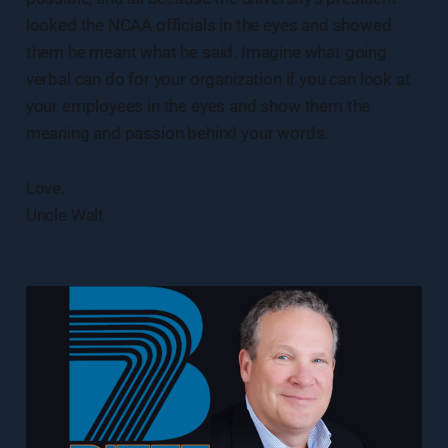
looked the NCAA officials in the eyes and showed
them he meant what he said. Imagine what going
verbal can do for your organization if you can look at
your employees in the eyes and show them the
meaning and passion behind your words.
Love,
Uncle Walt