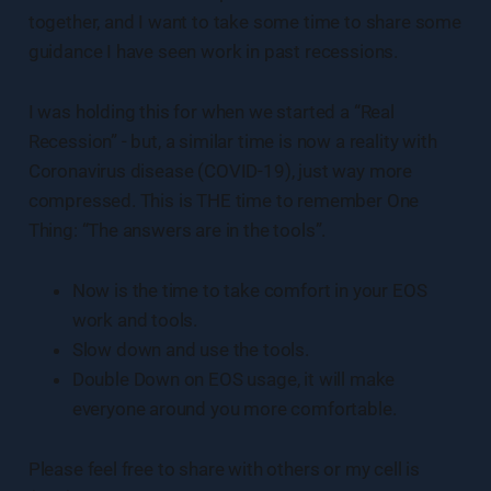
together, and I want to take some time to share some
guidance I have seen work in past recessions.
I was holding this for when we started a “Real
Recession” - but, a similar time is now a reality with
Coronavirus disease (COVID-19), just way more
compressed. This is THE time to remember One
Thing: “The answers are in the tools”.
Now is the time to take comfort in your EOS
work and tools.
Slow down and use the tools.
Double Down on EOS usage, it will make
everyone around you more comfortable.
Please feel free to share with others or my cell is