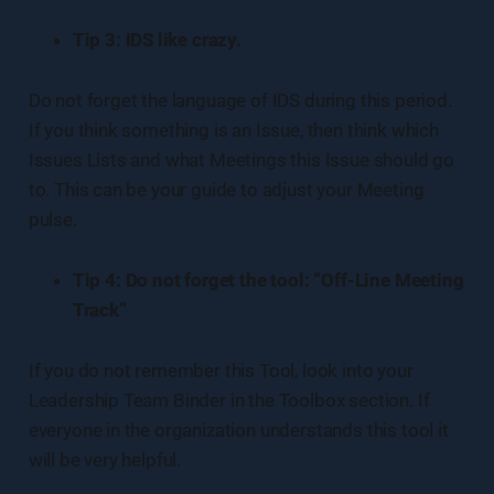
Tip 3: IDS like crazy.
Do not forget the language of IDS during this period.
If you think something is an Issue, then think which
Issues Lists and what Meetings this Issue should go
to. This can be your guide to adjust your Meeting
pulse.
Tip 4: Do not forget the tool: “Off-Line Meeting
Track”
If you do not remember this Tool, look into your
Leadership Team Binder in the Toolbox section. If
everyone in the organization understands this tool it
will be very helpful.