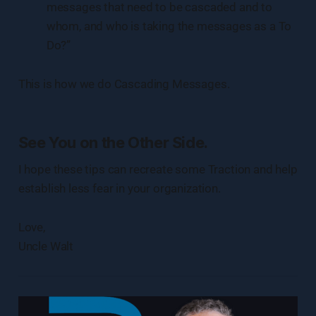
messages that need to be cascaded and to
whom, and who is taking the messages as a To
Do?”
This is how we do Cascading Messages.
See You on the Other Side.
I hope these tips can recreate some Traction and help
establish less fear in your organization.
Love,
Uncle Walt