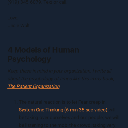
(919) 345-6079. Text or call.
Love,
Uncle Walt
4 Models of Human
Psychology
Keep these in mind in your organization. I write all
about the psychology of times like this in my book,
The Patient Organization
.
The natural reaction is to let Fear creep in.
System One Thinking (6 min 35 sec video)
will
be taking over ourselves and our people; we will
be listening to the mob, the crowd, taking very