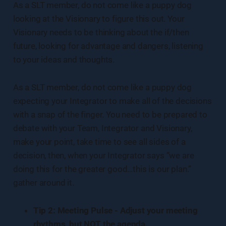
As a SLT member, do not come like a puppy dog
looking at the Visionary to figure this out. Your
Visionary needs to be thinking about the if/then
future, looking for advantage and dangers, listening
to your ideas and thoughts.
As a SLT member, do not come like a puppy dog
expecting your Integrator to make all of the decisions
with a snap of the finger. You need to be prepared to
debate with your Team, Integrator and Visionary,
make your point, take time to see all sides of a
decision, then, when your Integrator says “we are
doing this for the greater good…this is our plan.”
gather around it.
Tip 2: Meeting Pulse - Adjust your meeting
rhythms, but NOT the agenda.