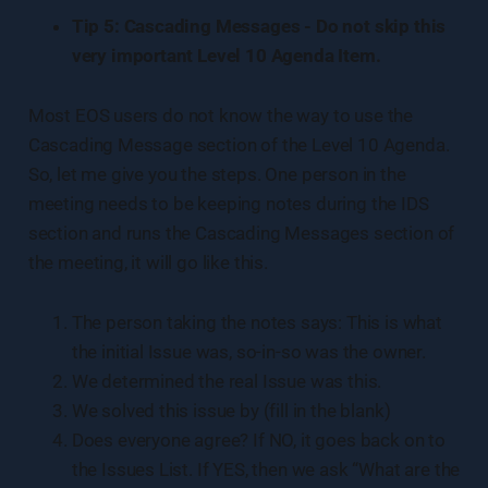
Tip 5: Cascading Messages - Do not skip this
very important Level 10 Agenda Item.
Most EOS users do not know the way to use the
Cascading Message section of the Level 10 Agenda.
So, let me give you the steps. One person in the
meeting needs to be keeping notes during the IDS
section and runs the Cascading Messages section of
the meeting, it will go like this.
The person taking the notes says: This is what
the initial Issue was, so-in-so was the owner.
We determined the real Issue was this.
We solved this issue by (fill in the blank)
Does everyone agree? If NO, it goes back on to
the Issues List. If YES, then we ask “What are the