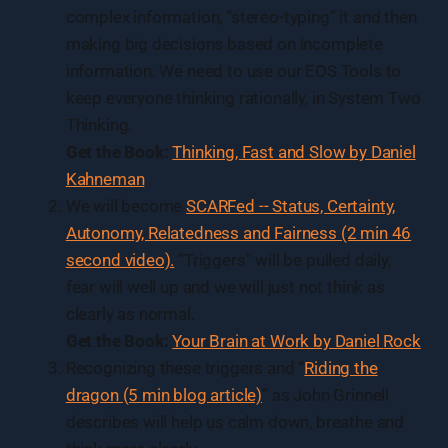
complex information, “stereo-typing” it and then
making big decisions based on incomplete
information. We need to use our EOS Tools to
keep everyone thinking rationally, in System Two
Thinking.
Get the Book:
Thinking, Fast and Slow by Daniel
Kahneman
We will become
SCARFed -- Status, Certainty,
Autonomy, Relatedness and Fairness (2 min 46
second video).
“Triggers” will be pulled daily,
fear will well up and we will just not think as
clearly as normal.
Get the Book:
Your Brain at Work by Daniel
Rock
Recognizing these triggers and “
Riding the
dragon (5 min blog article)
” as John Grinnell
describes will help us calm down, breathe and