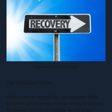
"The answers are in the tools”
Dear Clients and Friends,
I wish I were not writing this, I am cognizant of the
situations and extremes I may be writing to and I pray
for the best as soon as possible. We are in this