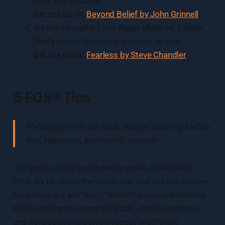
think more clearly.
Get the Book:
Beyond Belief by John Grinnell
We will be pushed into
React Mode
vs.
Create
Mode
due to this same whipped up fear.
Get the Book:
Fearless by Steve
Chandler
5 EOS® Tips
The answer is in the tools. Repeat these tips when
fear, indecision, irrationality creep in.
Our goal is to carve out some space, slow down,
think, lift up above the day to day and see the picture
for what it is. I am “lucky” in that I was implementing
EOS with clients during the 2008 - 2009 downturn
and have seen this pattern repeat in different