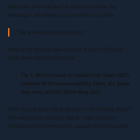
industries over the last 14 years and I know the
message I am relating to you works in real life.
“The answers are in the tools”
.
Now is the time to take comfort in your EOS tools.
Slow down and use the tools.
Tip 1: Remind each Sr. Leadership Team (SLT)
member of the Accountability Chart, the Seats
they own, and the Roles they play.
What is your seat? What are you to be thinking about?
We need you to come to this Sr. Table with your
thoughts and information to support those thoughts.