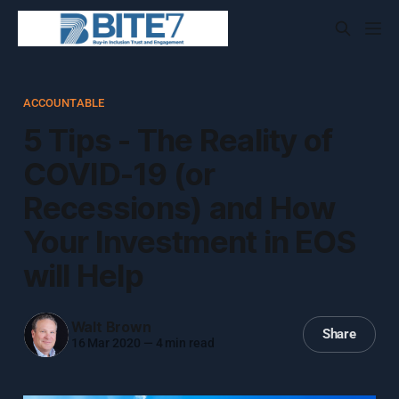
ACCOUNTABLE
5 Tips - The Reality of
COVID-19 (or
Recessions) and How
Your Investment in EOS
will Help
Walt Brown
Share
16 Mar 2020
—
4 min read