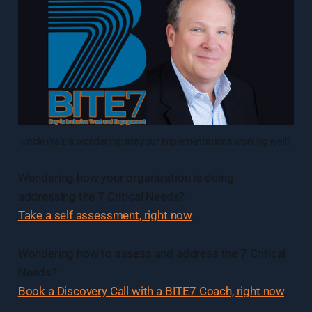
Uncle Walt is wondering: are your implementations working well?
Wondering how your organization is doing
addressing the 7 Critical Needs?
Take a self assessment, right now
.
Wondering how to assess and address the 7 Critical
Needs?
Book a Discovery Call with a BITE7 Coach, right now
.