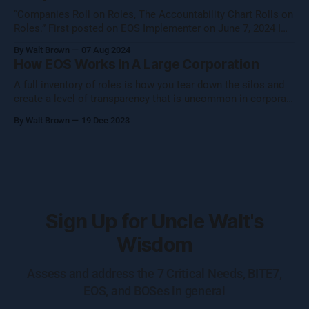
“Companies Roll on Roles, The Accountability Chart Rolls on
Roles.” First posted on EOS Implementer on June 7, 2024 I
shared this thought with the EOS Implementer™ community
By Walt Brown
07 Aug 2024
during our quarterly gathering in Denver. Five folks reached
How EOS Works In A Large Corporation
out to learn more, so I figured I would share what Uncle Walt
A full inventory of roles is how you tear down the silos and
create a level of transparency that is uncommon in corporate
settings.
By Walt Brown
19 Dec 2023
Sign Up for Uncle Walt's
Wisdom
Assess and address the 7 Critical Needs, BITE7,
EOS, and BOSes in general