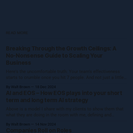
READ MORE
Breaking Through the Growth Ceilings: A
No-Nonsense Guide to Scaling Your
Business
Here's the uncomfortable truth: Your team's effectiveness
starts to crumble once you hit 7 people. And not just a little
crumble—we're talking full-on organizational Jenga. Growing
By Walt Brown
18 Dec 2024
a business isn't about hitting numbers—it's about maintaining
AI and EOS – How EOS plays into your short
your core essence while evolving.
term and long term AI strategy
Above is a model I share with my clients to show them that
what they are doing in the room with me, defining and
operationalizing Organizational Cognizance®, is preparing
By Walt Brown
14 Nov 2024
them to catch the waves of AI, both traditional automation AI
Companies Roll on Roles
and generative AI. [Note: Generative AI was not used in