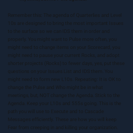
Remember this: The agenda of Quarterlies and Level
10s are designed to bring the most important Issues
to the surface so we can IDS them in order and
properly. You might want to Pulse more often, you
might need to change items on your Scorecard, you
might need to pause your current Rocks, and adopt
shorter projects (Rocks) to fewer days, yes, put these
questions on your Issues List and IDS them. You
might need to form new L10s. Repeating: It is OK to
change the Pulse and Who might be in what
meetings, but, NOT change the Agenda. Stick to the
Agenda. Keep your L10s and 555s going. This is the
path you will use to Execute and to Cascade
Messages efficiently. These are how you will keep
Fear from creeping in and killing your organization.