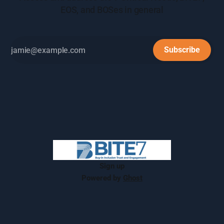
EOS, and BOSes in general
Subscribe
Sign up
Powered by
Ghost