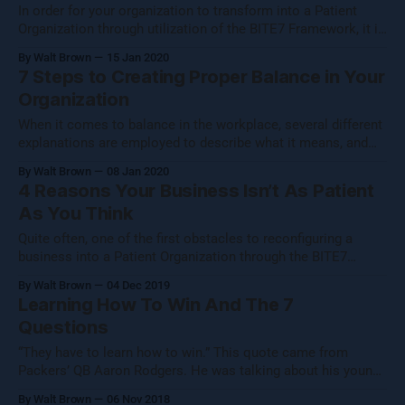
In order for your organization to transform into a Patient
Organization through utilization of the BITE7 Framework, it is
essential for you to identify and codify the real core values
By Walt Brown
15 Jan 2020
of your business. If you have already taken the steps to
7 Steps to Creating Proper Balance in Your
establish core values for your company, you are undoubtedly
Organization
When it comes to balance in the workplace, several different
explanations are employed to describe what it means, and
many of these definitions are correct in one respect or
By Walt Brown
08 Jan 2020
another. In fact, the most complete description of workplace
4 Reasons Your Business Isn’t As Patient
balance incorporates multiple elements from the popular
As You Think
definitions of balance. This ultimately
Quite often, one of the first obstacles to reconfiguring a
business into a Patient Organization through the BITE7
methodology is revealing to the owner of the company that
By Walt Brown
04 Dec 2019
he is not already at the helm of a patient organization. This
Learning How To Win And The 7
is an understandable, yet nonetheless harmful
Questions
misinterpretation of one or
“They have to learn how to win.” This quote came from
Packers’ QB Aaron Rodgers. He was talking about his young
team, and it made me think. “They have to learn how to win
By Walt Brown
06 Nov 2018