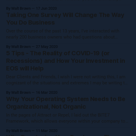
hoping to become wealthy, or you are simply building a
By Walt Brown
17 Jun 2020
small, humble organization because it is your chance to
Taking One Survey Will Change The Way
construct a workplace culture that you would be thrilled to
You Do Business
work
Over the course of the past 13 years, I’ve interacted with
nearly 200 business owners who had questions about
optimizing employee engagement within their organizations.
By Walt Brown
27 May 2020
It’s not that the organizations were in desperate need of help.
5 Tips - The Reality of COVID-19 (or
On the contrary, some of these businesses were performing
Recessions) and How Your Investment in
very well, and
EOS will Help
Dear Clients and Friends, I wish I were not writing this, I am
cognizant of the situations and extremes I may be writing to
and I pray for the best as soon as possible. We are in this
By Walt Brown
16 Mar 2020
together, and I want to take some time to share some
Why Your Operating System Needs to Be
guidance
Organizational, Not Organic
In the pages of Attract or Repel, I laid out the BITE7
Framework, which allows everyone within your company to
align themselves with your mission by deciding if they can
By Walt Brown
11 Mar 2020
answer “yes” to questions of belonging, belief, accountability,