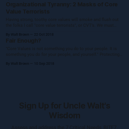
as a team.” Per usual, my mind started chewing on this
Organizational Tyranny: 2 Masks of Core
thought, looking at it from
Value Terrorists
Having strong, toothy core values will smoke and flush out
the folks I call "core value terrorists", or CVT’s. We must
eliminate these CVTs from our teams, lives, and
By Walt Brown
22 Oct 2018
organizations. Tyranny (noun): Cruel and unfair treatment by
Fair Enough?
people with power over others. I see this issue manifest
"Core Values is not something you do to your people. It is
something you do for your people, and yourself." Protecting
your company’s core values starts with your interview
By Walt Brown
10 Sep 2018
process. (Note: Please come to grips with the fact that there
is no way to "test"
Sign Up for Uncle Walt's
Wisdom
Assess and address the 7 Critical Needs, BITE7,