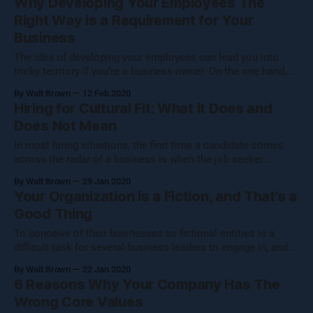
Why Developing Your Employees The
measurement, communication, development and balance.
Right Way is a Requirement for Your
The ultimate benefit of this process is
Business
The idea of developing your employees can lead you into
tricky territory if you’re a business owner. On the one hand,
there are reasons to not take formal steps to develop your
By Walt Brown
12 Feb 2020
employees that might make logical sense on a very
Hiring for Cultural Fit: What it Does and
superficial level. After all, you probably have employees
Does Not Mean
In most hiring situations, the first time a candidate comes
across the radar of a business is when the job seeker
submits a resume to the HR department or HR
By Walt Brown
29 Jan 2020
representative. If the applicant appears to check all of the
Your Organization is a Fiction, and That’s a
necessary boxes - an impressive education, and years of
Good Thing
employment that
To conceive of their businesses as fictional entities is a
difficult task for several business leaders to engage in, and
for a very good reason. After all, the buildings, desks, chairs,
By Walt Brown
22 Jan 2020
computers, logos and employees are certainly very real, and
6 Reasons Why Your Company Has The
far from fictional. So, in what way are we suggesting
Wrong Core Values