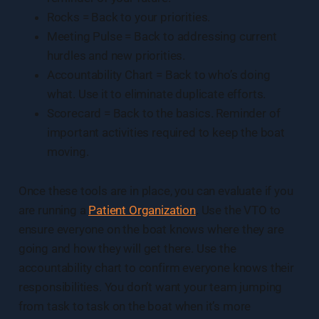
Rocks = Back to your priorities.
Meeting Pulse = Back to addressing current
hurdles and new priorities.
Accountability Chart = Back to who’s doing
what. Use it to eliminate duplicate efforts.
Scorecard = Back to the basics. Reminder of
important activities required to keep the boat
moving.
Once these tools are in place, you can evaluate if you
are running a
Patient Organization
. Use the VTO to
ensure everyone on the boat knows where they are
going and how they will get there. Use the
accountability chart to confirm everyone knows their
responsibilities. You don’t want your team jumping
from task to task on the boat when it’s more