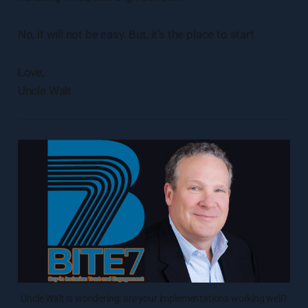
No, it will not be easy. But, it’s the place to start.
Love,
Uncle Walt
Uncle Walt is wondering: are your implementations working well?