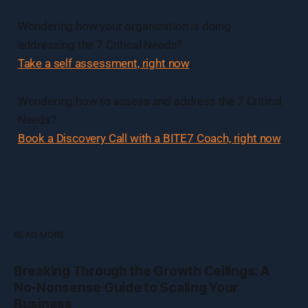
Wondering how your organization is doing
addressing the 7 Critical Needs?
Take a self assessment, right now
.
Wondering how to assess and address the 7 Critical
Needs?
Book a Discovery Call with a BITE7 Coach, right now
.
READ MORE
Breaking Through the Growth Ceilings: A
No-Nonsense Guide to Scaling Your
Business