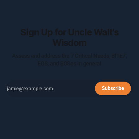
Sign Up for Uncle Walt's
Wisdom
Assess and address the 7 Critical Needs, BITE7,
EOS, and BOSes in general
Subscribe