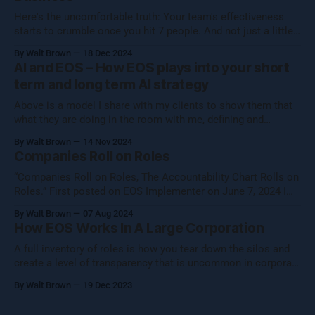
Here's the uncomfortable truth: Your team's effectiveness
starts to crumble once you hit 7 people. And not just a little
crumble—we're talking full-on organizational Jenga. Growing
By Walt Brown
18 Dec 2024
a business isn't about hitting numbers—it's about maintaining
AI and EOS – How EOS plays into your short
your core essence while evolving.
term and long term AI strategy
Above is a model I share with my clients to show them that
what they are doing in the room with me, defining and
operationalizing Organizational Cognizance®, is preparing
By Walt Brown
14 Nov 2024
them to catch the waves of AI, both traditional automation AI
Companies Roll on Roles
and generative AI. [Note: Generative AI was not used in
“Companies Roll on Roles, The Accountability Chart Rolls on
Roles.” First posted on EOS Implementer on June 7, 2024 I
shared this thought with the EOS Implementer™ community
By Walt Brown
07 Aug 2024
during our quarterly gathering in Denver. Five folks reached
How EOS Works In A Large Corporation
out to learn more, so I figured I would share what Uncle Walt
A full inventory of roles is how you tear down the silos and
create a level of transparency that is uncommon in corporate
settings.
By Walt Brown
19 Dec 2023