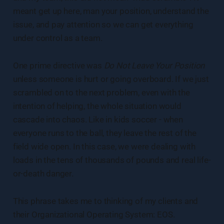
meant get up here, man your position, understand the
issue, and pay attention so we can get everything
under control as a team.
One prime directive was
Do Not Leave Your Position
unless someone is hurt or going overboard. If we just
scrambled on to the next problem, even with the
intention of helping, the whole situation would
cascade into chaos. Like in kids soccer - when
everyone runs to the ball, they leave the rest of the
field wide open. In this case, we were dealing with
loads in the tens of thousands of pounds and real life-
or-death danger.
This phrase takes me to thinking of my clients and
their Organizational Operating System: EOS.