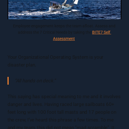
Employee engagement keeps the team afloat. Assess and 
address the 7 Critical Needs by taking the 
BITE7 Self 
Assessment
.
Your Organizational Operating System is your
disaster plan.
“All hands on deck.”
This saying has special meaning to me and it involves
danger and lives. Having raced large sailboats 60+
feet long with 100 foot tall masts and 17 people on
the crew, I’ve heard this phrase a few times. To me
and my team, this did not mean “mad scramble”. It