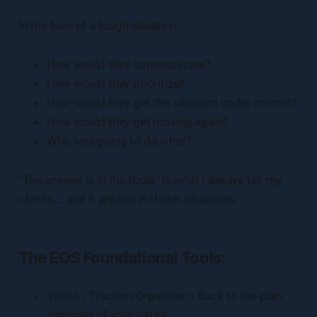
In the face of a tough situation...
How would they communicate?
How would they prioritize?
How would they get the situation under control?
How would they get moving again?
Who was going to do what?
“The answer is in the tools” is what I always tell my
clients…. and it applies in those situations.
The EOS Foundational Tools:
Vision / Traction Organizer = Back to the plan,
reminder of your future.