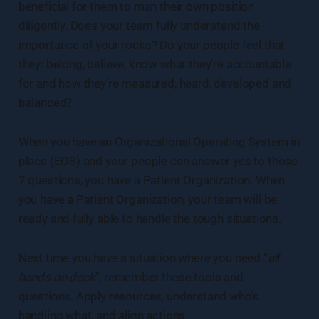
beneficial for them to man their own position
diligently. Does your team fully understand the
importance of your rocks? Do your people feel that
they: belong, believe, know what they’re accountable
for and how they’re measured, heard, developed and
balanced?
When you have an Organizational Operating System in
place (EOS) and your people can answer yes to those
7 questions, you have a Patient Organization. When
you have a Patient Organization, your team will be
ready and fully able to handle the tough situations.
Next time you have a situation where you need “
all
hands on deck
”, remember these tools and
questions. Apply resources, understand who’s
handling what, and align actions.