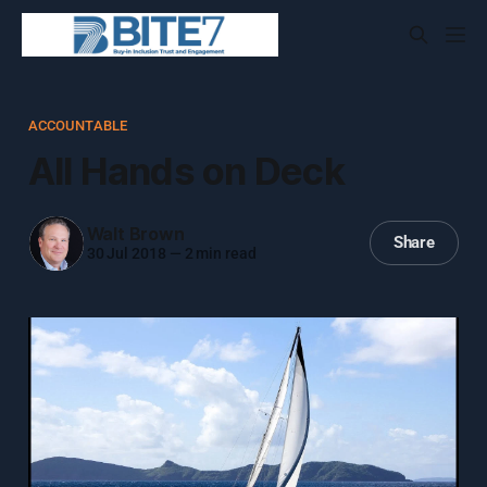
ACCOUNTABLE
All Hands on Deck
Walt Brown
Share
30 Jul 2018
—
2 min read