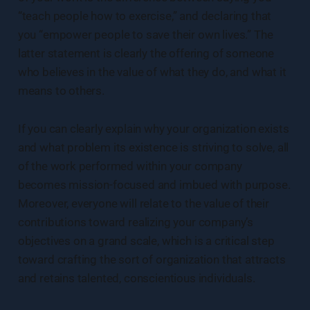
“teach people how to exercise,” and declaring that
you “empower people to save their own lives.” The
latter statement is clearly the offering of someone
who believes in the value of what they do, and what it
means to others.
If you can clearly explain why your organization exists
and what problem its existence is striving to solve, all
of the work performed within your company
becomes mission-focused and imbued with purpose.
Moreover, everyone will relate to the value of their
contributions toward realizing your company’s
objectives on a grand scale, which is a critical step
toward crafting the sort of organization that attracts
and retains talented, conscientious individuals.