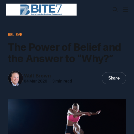
BELIEVE
The Power of Belief and
the Answer to “Why?”
Walt Brown
Share
04 Mar 2020
—
3 min read