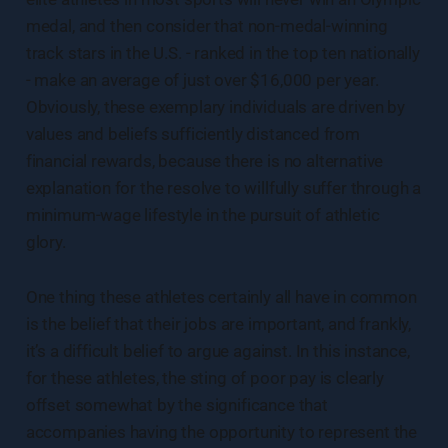
medal, and then consider that non-medal-winning
track stars in the U.S. - ranked in the top ten nationally
- make an average of just over $16,000 per year.
Obviously, these exemplary individuals are driven by
values and beliefs sufficiently distanced from
financial rewards, because there is no alternative
explanation for the resolve to willfully suffer through a
minimum-wage lifestyle in the pursuit of athletic
glory.
One thing these athletes certainly all have in common
is the belief that their jobs are important, and frankly,
it’s a difficult belief to argue against. In this instance,
for these athletes, the sting of poor pay is clearly
offset somewhat by the significance that
accompanies having the opportunity to represent the