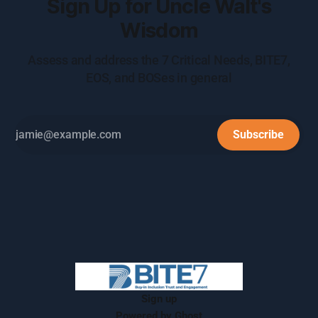
Sign Up for Uncle Walt's
Wisdom
Assess and address the 7 Critical Needs, BITE7,
EOS, and BOSes in general
Subscribe
Sign up
Powered by
Ghost