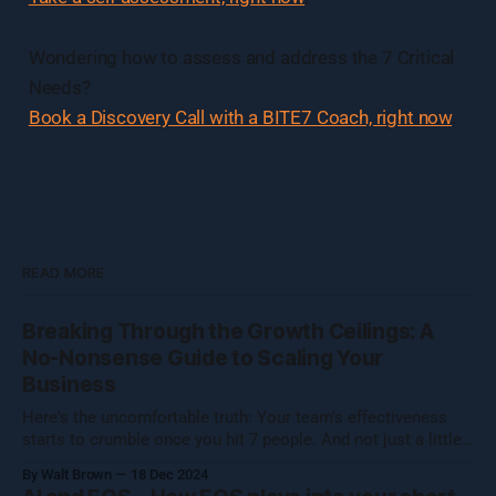
Wondering how to assess and address the 7 Critical
Needs?
Book a Discovery Call with a BITE7 Coach, right now
.
READ MORE
Breaking Through the Growth Ceilings: A
No-Nonsense Guide to Scaling Your
Business
Here's the uncomfortable truth: Your team's effectiveness
starts to crumble once you hit 7 people. And not just a little
crumble—we're talking full-on organizational Jenga. Growing
By Walt Brown
18 Dec 2024
a business isn't about hitting numbers—it's about maintaining