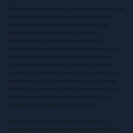
Employees who believe in a company and its mission
are a powerful resource because they will move
heaven and earth to help the organization that
employs them to accomplish its mission.
Unfortunately, it is virtually impossible to get
employees to believe in your organization until you
can clearly and authoritatively identify why your
organization exists. What is fortunate is that the
capability is firmly within your grasp to answer this
question in a way that is satisfactory, and in a way
that will allow your employees to make a very clear
decision on whether or not they believe in your
organization and identify with its mission.
Many business owners forego the exercise of
articulating a concrete mission with an aim toward