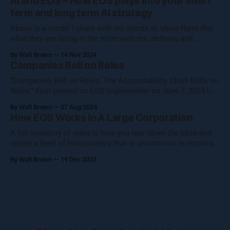
AI and EOS – How EOS plays into your short
your core essence while evolving.
term and long term AI strategy
Above is a model I share with my clients to show them that
what they are doing in the room with me, defining and
operationalizing Organizational Cognizance®, is preparing
By Walt Brown
14 Nov 2024
them to catch the waves of AI, both traditional automation AI
Companies Roll on Roles
and generative AI. [Note: Generative AI was not used in
“Companies Roll on Roles, The Accountability Chart Rolls on
Roles.” First posted on EOS Implementer on June 7, 2024 I
shared this thought with the EOS Implementer™ community
By Walt Brown
07 Aug 2024
during our quarterly gathering in Denver. Five folks reached
How EOS Works In A Large Corporation
out to learn more, so I figured I would share what Uncle Walt
A full inventory of roles is how you tear down the silos and
create a level of transparency that is uncommon in corporate
settings.
By Walt Brown
19 Dec 2023