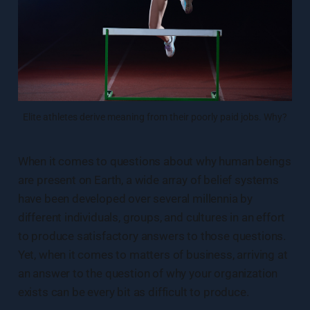
Elite athletes derive meaning from their poorly paid jobs. Why?
When it comes to questions about why human beings
are present on Earth, a wide array of belief systems
have been developed over several millennia by
different individuals, groups, and cultures in an effort
to produce satisfactory answers to those questions.
Yet, when it comes to matters of business, arriving at
an answer to the question of why your organization
exists can be every bit as difficult to produce.