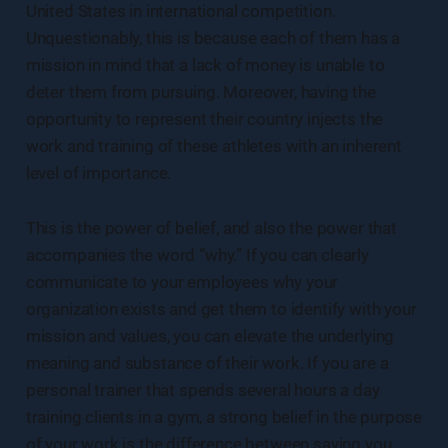
United States in international competition.
Unquestionably, this is because each of them has a
mission in mind that a lack of money is unable to
deter them from pursuing. Moreover, having the
opportunity to represent their country injects the
work and training of these athletes with an inherent
level of importance.
This is the power of belief, and also the power that
accompanies the word “why.” If you can clearly
communicate to your employees why your
organization exists and get them to identify with your
mission and values, you can elevate the underlying
meaning and substance of their work. If you are a
personal trainer that spends several hours a day
training clients in a gym, a strong belief in the purpose
of your work is the difference between saying you