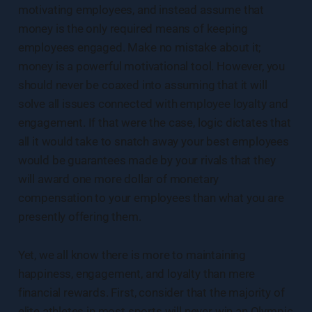
motivating employees, and instead assume that
money is the only required means of keeping
employees engaged. Make no mistake about it;
money is a powerful motivational tool. However, you
should never be coaxed into assuming that it will
solve all issues connected with employee loyalty and
engagement. If that were the case, logic dictates that
all it would take to snatch away your best employees
would be guarantees made by your rivals that they
will award one more dollar of monetary
compensation to your employees than what you are
presently offering them.
Yet, we all know there is more to maintaining
happiness, engagement, and loyalty than mere
financial rewards. First, consider that the majority of
elite athletes in most sports will never win an Olympic