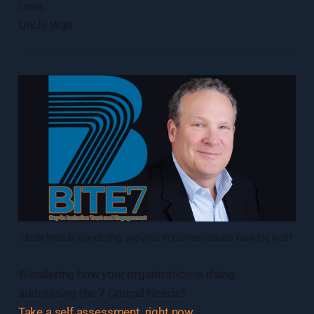
Love,
Uncle Walt
Uncle Walt is wondering: are your implementations working well?
Wondering how your organization is doing
addressing the 7 Critical Needs?
Take a self assessment, right now
.