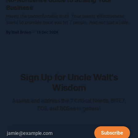
No-Nonsense Guide to Scaling Your
Business
Here's the uncomfortable truth: Your team's effectiveness
starts to crumble once you hit 7 people. And not just a little
crumble—we're talking full-on organizational Jenga. Growing
By Walt Brown
18 Dec 2024
a business isn't about hitting numbers—it's about maintaining
your core essence while evolving.
Sign Up for Uncle Walt's
Wisdom
Assess and address the 7 Critical Needs, BITE7,
EOS, and BOSes in general
Subscribe