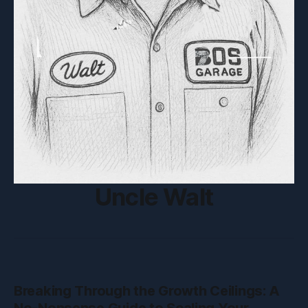
Uncle Walt
Breaking Through the Growth Ceilings: A