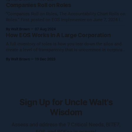
them to catch the waves of AI, both traditional automation AI
Companies Roll on Roles
and generative AI. [Note: Generative AI was not used in
“Companies Roll on Roles, The Accountability Chart Rolls on
Roles.” First posted on EOS Implementer on June 7, 2024 I
shared this thought with the EOS Implementer™ community
By Walt Brown
07 Aug 2024
during our quarterly gathering in Denver. Five folks reached
How EOS Works In A Large Corporation
out to learn more, so I figured I would share what Uncle Walt
A full inventory of roles is how you tear down the silos and
create a level of transparency that is uncommon in corporate
settings.
By Walt Brown
19 Dec 2023
Sign Up for Uncle Walt's
Wisdom
Assess and address the 7 Critical Needs, BITE7,
EOS, and BOSes in general