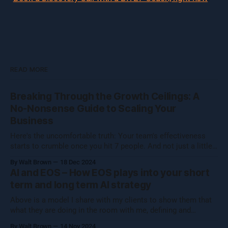
READ MORE
Breaking Through the Growth Ceilings: A
No-Nonsense Guide to Scaling Your
Business
Here's the uncomfortable truth: Your team's effectiveness
starts to crumble once you hit 7 people. And not just a little
crumble—we're talking full-on organizational Jenga. Growing
By Walt Brown
18 Dec 2024
a business isn't about hitting numbers—it's about maintaining
AI and EOS – How EOS plays into your short
your core essence while evolving.
term and long term AI strategy
Above is a model I share with my clients to show them that
what they are doing in the room with me, defining and
operationalizing Organizational Cognizance®, is preparing
By Walt Brown
14 Nov 2024