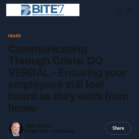
HEARD
Communicating
Through Crisis: GO
VERBAL - Ensuring your
employees still feel
heard as they work from
home
Walt Brown
Share
22 Apr 2020
—
3 min read