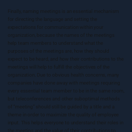
Finally, naming meetings is an essential mechanism
for directing the language and setting the
expectations for communication within your
organization, because the names of the meetings
help team members to understand what the
purposes of the meetings are, how they should
expect to be heard, and how their contributions to the
meetings will help to fulfill the objectives of the
organization. Due to obvious health concerns, many
companies have done away with meetings requiring
every essential team member to be in the same room,
but teleconferences and other suboptimal methods
of “meeting” should still be guided by a title and a
theme in order to maximize the quality of employee
input. This helps everyone to understand their roles in
the meeting and the value of their contributions to