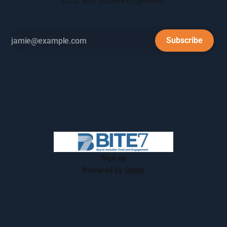
Subscribe
Sign up
Powered by
Ghost