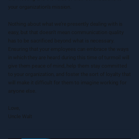
your organization’s mission.
Nothing about what we’re presently dealing with is
easy, but that doesn’t mean communication quality
has to be sacrificed beyond what is necessary.
Ensuring that your employees can embrace the ways
in which they are heard during this time of turmoil will
give them peace of mind, help them stay committed
to your organization, and foster the sort of loyalty that
will make it difficult for them to imagine working for
anyone else.
Love,
Uncle Walt