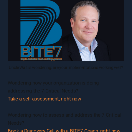
Uncle Walt is wondering: are your implementations working well?
Wondering how your organization is doing
addressing the 7 Critical Needs?
Take a self assessment, right now
.
Wondering how to assess and address the 7 Critical
Needs?
Book a Discovery Call with a BITE7 Coach, right now
.