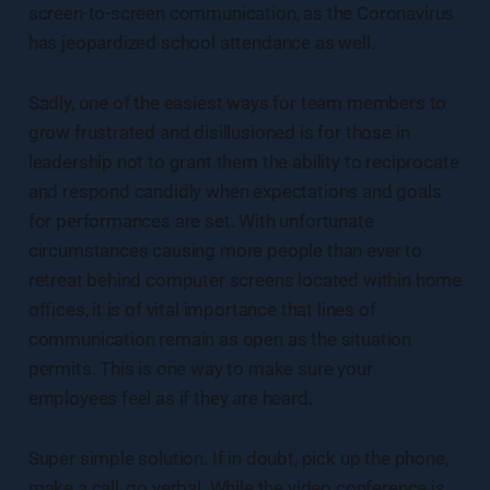
screen-to-screen communication, as the Coronavirus
has jeopardized school attendance as well.
Sadly, one of the easiest ways for team members to
grow frustrated and disillusioned is for those in
leadership not to grant them the ability to reciprocate
and respond candidly when expectations and goals
for performances are set. With unfortunate
circumstances causing more people than ever to
retreat behind computer screens located within home
offices, it is of vital importance that lines of
communication remain as open as the situation
permits. This is one way to make sure your
employees feel as if they are heard.
Super simple solution. If in doubt, pick up the phone,
make a call, go verbal. While the video conference is