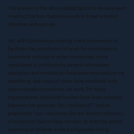
The answer to the above paragraph is to be sure each
meeting that has multiple people in it has a stated
objective and agenda.
Yet, with Coronavirus causing many businesses to
facilitate the completion of work by employees in
household settings in order to maintain some
semblance of productivity, several unforeseen
obstacles and constraints have been imposed on the
workforce, and many of them have interfered with
communication practices. As such, for many
organizations, additional hurdles have been inserted
between the question “Do I feel heard?” and an
employee’s “yes” response, like the drastic reduction
of in-person, face-to-face contact, or even the added
presence of children in the background during