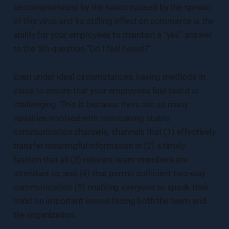
be compromised by the havoc caused by the spread
of this virus and its stifling effect on commerce is the
ability for your employees to maintain a “yes” answer
to the 5th question “Do I feel heard?”
Even under ideal circumstances, having methods in
place to ensure that your employees feel heard is
challenging. This is because there are so many
variables involved with maintaining stable
communication channels, channels that (1) effectively
transfer meaningful information in (2) a timely
fashion that all (3) relevant team members are
attendant to, and (4) that permit sufficient two-way
communication (5) enabling everyone to speak their
mind on important issues facing both the team and
the organization.