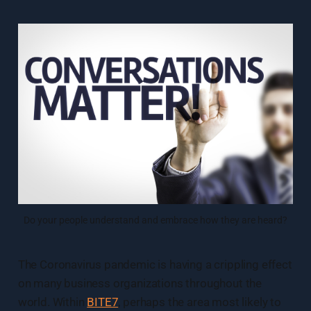
Do your people understand and embrace how they are heard?
The Coronavirus pandemic is having a crippling effect
on many business organizations throughout the
world. Within
BITE7
, perhaps the area most likely to