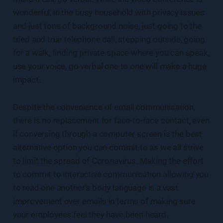
wonderful, in the busy household with privacy issues
and just tons of background noise, just going to the
tried and true telephone call, stepping outside, going
for a walk, finding private space where you can speak,
use your voice, go verbal one to one will make a huge
impact.
Despite the convenience of email communication,
there is no replacement for face-to-face contact, even
if conversing through a computer screen is the best
alternative option you can commit to as we all strive
to limit the spread of Coronavirus. Making the effort
to commit to interactive communication allowing you
to read one another’s body language is a vast
improvement over emails in terms of making sure
your employees feel they have been heard.