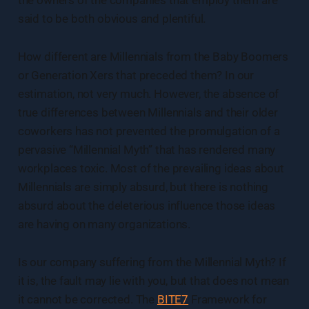
said to be both obvious and plentiful.
How different are Millennials from the Baby Boomers
or Generation Xers that preceded them? In our
estimation, not very much. However, the absence of
true differences between Millennials and their older
coworkers has not prevented the promulgation of a
pervasive “Millennial Myth” that has rendered many
workplaces toxic. Most of the prevailing ideas about
Millennials are simply absurd, but there is nothing
absurd about the deleterious influence those ideas
are having on many organizations.
Is our company suffering from the Millennial Myth? If
it is, the fault may lie with you, but that does not mean
it cannot be corrected. The
BITE7
Framework for