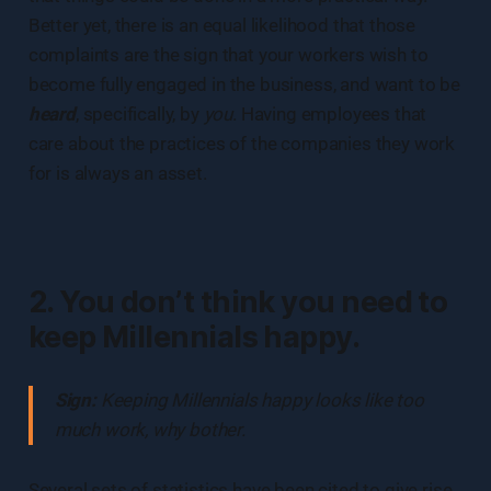
Better yet, there is an equal likelihood that those
complaints are the sign that your workers wish to
become fully engaged in the business, and want to be
heard
, specifically, by
you
. Having employees that
care about the practices of the companies they work
for is always an asset.
2. You don’t think you need to
keep Millennials happy.
Sign:
Keeping Millennials happy looks like too
much work, why bother.
Several sets of statistics have been cited to give rise