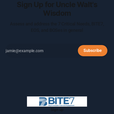
Sign Up for Uncle Walt's
Wisdom
Assess and address the 7 Critical Needs, BITE7,
EOS, and BOSes in general
Subscribe
Sign up