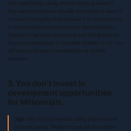
that could trudge along without skipping a beat if
they were to resign are actually more likely to leave. If
you want the loyalty of employees, it is critical for you
to demonstrate some concern for their happiness.
Displays of genuine care on your part will absolutely
force your employees to consider whether or not they
will receive the same consideration at another
business.
3. You don’t invest in
development opportunities
for Millennials.
Sign:
You find your leaders rolling their eyes and
yourself saying, “Really isn’t you job description