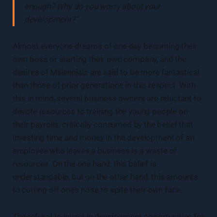
enough? Why do you worry about your
development?"
Almost everyone dreams of one day becoming their
own boss or starting their own company, and the
desires of Millennials are said to be more fantastical
than those of prior generations in this respect. With
this in mind, several business owners are reluctant to
devote resources to training the young people on
their payrolls, critically consumed by the belief that
investing time and money in the development of an
employee who leaves a business is a waste of
resources. On the one hand, this belief is
understandable, but on the other hand, this amounts
to cutting off one’s nose to spite their own face.
The refusal to invest in development opportunities for