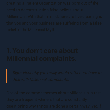
creating a Patient Organization was born out of the
need to deconstruction false beliefs about
Millennials. With that in mind, here are five clear signs
that you and your business are suffering from a false
belief in the Millennial Myth.
1. You don’t care about
Millennial complaints.
Sign:
Honestly you really would rather not have to
deal with Millennial complaints.
One of the common themes about Millennials is that
they are frequent whiners that are constantly
questioning why things are done a certain way. Yet, if