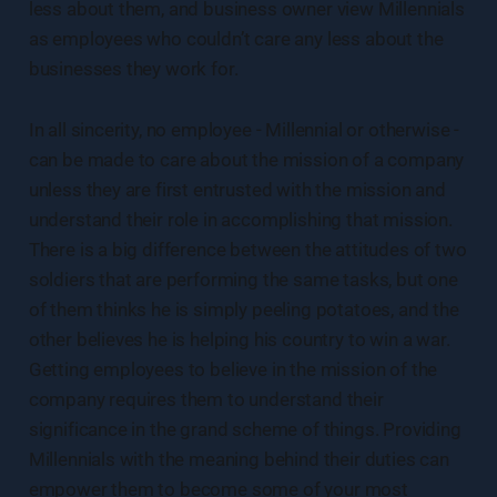
less about them, and business owner view Millennials
as employees who couldn’t care any less about the
businesses they work for.
In all sincerity, no employee - Millennial or otherwise -
can be made to care about the mission of a company
unless they are first entrusted with the mission and
understand their role in accomplishing that mission.
There is a big difference between the attitudes of two
soldiers that are performing the same tasks, but one
of them thinks he is simply peeling potatoes, and the
other believes he is helping his country to win a war.
Getting employees to believe in the mission of the
company requires them to understand their
significance in the grand scheme of things. Providing
Millennials with the meaning behind their duties can
empower them to become some of your most