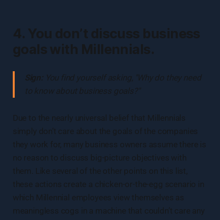
4. You don’t discuss business
goals with Millennials.
Sign:
You find yourself asking, "Why do they need
to know about business goals?"
Due to the nearly universal belief that Millennials
simply don’t care about the goals of the companies
they work for, many business owners assume there is
no reason to discuss big-picture objectives with
them. Like several of the other points on this list,
these actions create a chicken-or-the-egg scenario in
which Millennial employees view themselves as
meaningless cogs in a machine that couldn’t care any