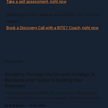
Take a self assessment, right now
.
Wondering how to assess and address the 7 Critical
Needs?
Book a Discovery Call with a BITE7 Coach, right now
.
READ MORE
Breaking Through the Growth Ceilings: A
No-Nonsense Guide to Scaling Your
Business
Here's the uncomfortable truth: Your team's effectiveness
starts to crumble once you hit 7 people. And not just a little
crumble—we're talking full-on organizational Jenga. Growing
By Walt Brown
18 Dec 2024
a business isn't about hitting numbers—it's about maintaining