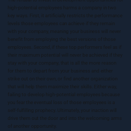
high-potential employees harms a company in two
key ways. First, it artificially restricts the performance
levels those employees can achieve if they remain
with your company, meaning your business will never
benefit from employing the best versions of those
employees. Second, if these top performers feel as if
their maximum potential will never be achieved if they
stay with your company, that is all the more reason
for them to depart from your business and either
strike out on their own, or find another organization
that will help them maximize their skills. Either way,
failing to develop high-potential employees because
you fear the eventual loss of those employees is a
self-fulfilling prophecy. Ultimately, your inaction will
drive them out the door and into the welcoming arms
of another opportunity.