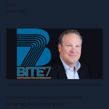
Love,
Uncle Walt
Uncle Walt is wondering: are your implementations working well?
Wondering how your organization is doing
addressing the 7 Critical Needs?