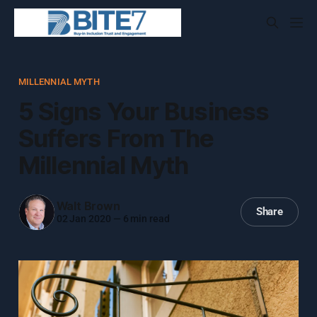
MILLENNIAL MYTH
5 Signs Your Business
Suffers From The
Millennial Myth
Walt Brown
Share
02 Jan 2020
—
6 min read