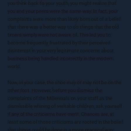
you think back to your youth, you might realize that
you and your peers were the same way. In fact, your
complaints were more than likely born out of a belief
that there was a better way to do things that the old
timers simply were not aware of. This led you to
become frequently frustrated by their perceived
disinterest in your very legitimate concerns about
business being handled incorrectly in the modern
world.
Now, in your case, the shoe may or may not be on the
other foot. However, before you dismiss the
complaints of the Millennials on your staff as the
dismissible whining of veritable children, ask yourself
if any of the criticisms have merit. Chances are, at
least some of those criticisms are rooted in the belief
that things could be done in a more practical way.