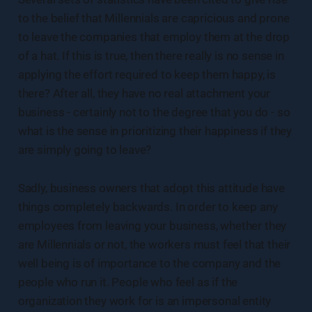
to the belief that Millennials are capricious and prone
to leave the companies that employ them at the drop
of a hat. If this is true, then there really is no sense in
applying the effort required to keep them happy, is
there? After all, they have no real attachment your
business - certainly not to the degree that you do - so
what is the sense in prioritizing their happiness if they
are simply going to leave?
Sadly, business owners that adopt this attitude have
things completely backwards. In order to keep any
employees from leaving your business, whether they
are Millennials or not, the workers must feel that their
well being is of importance to the company and the
people who run it. People who feel as if the
organization they work for is an impersonal entity