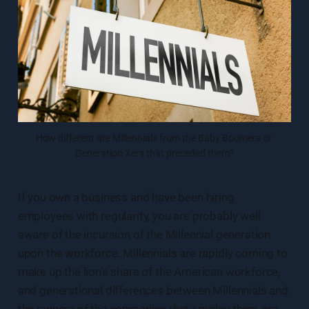
How different are Millennials from the Baby Boomers or 
Generation Xers that preceded them?
If you own a business and have been hiring
employees with regularity, you are probably well
aware of the incursion of the Millennial generation
upon the workforce. Millennials are rapidly coming to
make up the lion’s share of the American workforce,
and generational differences between Millennials and
the owners of the companies that employ them are