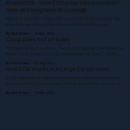
AI and EOS – How EOS plays into your short
your core essence while evolving.
term and long term AI strategy
Above is a model I share with my clients to show them that
what they are doing in the room with me, defining and
operationalizing Organizational Cognizance®, is preparing
By Walt Brown
14 Nov 2024
them to catch the waves of AI, both traditional automation AI
Companies Roll on Roles
and generative AI. [Note: Generative AI was not used in
“Companies Roll on Roles, The Accountability Chart Rolls on
Roles.” First posted on EOS Implementer on June 7, 2024 I
shared this thought with the EOS Implementer™ community
By Walt Brown
07 Aug 2024
during our quarterly gathering in Denver. Five folks reached
How EOS Works In A Large Corporation
out to learn more, so I figured I would share what Uncle Walt
A full inventory of roles is how you tear down the silos and
create a level of transparency that is uncommon in corporate
settings.
By Walt Brown
19 Dec 2023