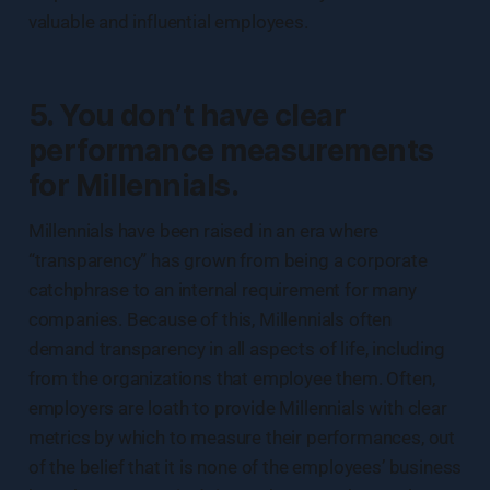
valuable and influential employees.
5. You don’t have clear
performance measurements
for Millennials.
Millennials have been raised in an era where
“transparency” has grown from being a corporate
catchphrase to an internal requirement for many
companies. Because of this, Millennials often
demand transparency in all aspects of life, including
from the organizations that employee them. Often,
employers are loath to provide Millennials with clear
metrics by which to measure their performances, out
of the belief that it is none of the employees’ business