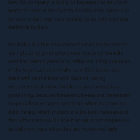
how the company is doing, or because the employer
wants to reserve the right to dismiss employees due
to factors that may have nothing to do with anything
definable by data.
Realistically, a business owner that wants to reserve
the right to let go of employees due to personality
conflicts certainly needs to refine the hiring practices
of the organization to make sure their issues are
dealt with on the front end. Second, having
employees that strive for clear transparency is a
good thing, because these employees are the easiest
to get collective agreement from when it comes to
determining which metrics are the best measures of
their effectiveness. Believe it or not, most employees
actually embrace when they are measured fairly.